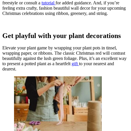
freestyle or consult a
tutoria
l
for added guidance. And, if you’re
feeling extra crafty, fashion beautiful wall decor for your upcoming
Christmas celebrations using ribbon, greenery, and string.
Get playful with your plant decorations
Elevate your plant game by wrapping your plant pots in tinsel,
wrapping paper, or ribbons. The classic Christmas red will contrast
beautifully against the lush green foliage. Plus, it’s an excellent way
to present a potted plant as a heartfelt
gift
to your nearest and
dearest.