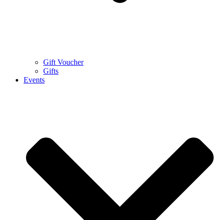
Gift Voucher
Gifts
Events