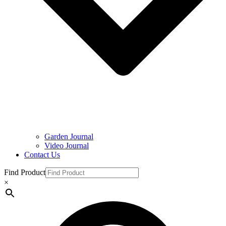
Garden Journal
Video Journal
Contact Us
Find Product
×