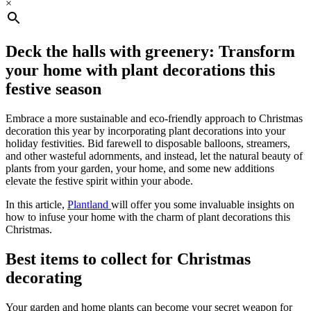
×
Deck the halls with greenery: Transform
your home with plant decorations this
festive season
Embrace a more sustainable and eco-friendly approach to Christmas
decoration this year by incorporating plant decorations into your
holiday festivities. Bid farewell to disposable balloons, streamers,
and other wasteful adornments, and instead, let the natural beauty of
plants from your garden, your home, and some new additions
elevate the festive spirit within your abode.
In this article,
Plantland
will offer you some invaluable insights on
how to infuse your home with the charm of plant decorations this
Christmas.
Best items to collect for Christmas
decorating
Your garden and home plants can become your secret weapon for