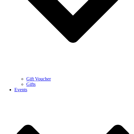
Gift Voucher
Gifts
Events