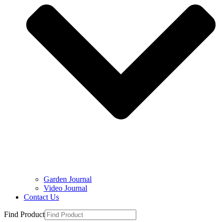
Garden Journal
Video Journal
Contact Us
Find Product