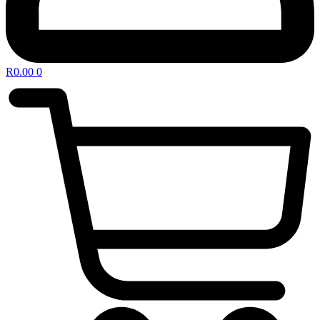
R
0.00
0