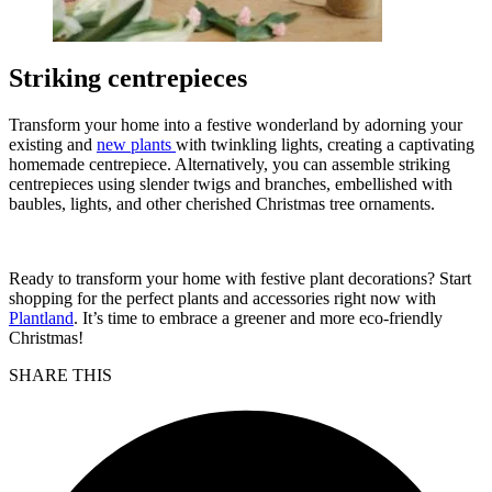
Striking centrepieces
Transform your home into a festive wonderland by adorning your
existing and
new plants
with twinkling lights, creating a captivating
homemade centrepiece. Alternatively, you can assemble striking
centrepieces using slender twigs and branches, embellished with
baubles, lights, and other cherished Christmas tree ornaments.
Ready to transform your home with festive plant decorations? Start
shopping for the perfect plants and accessories right now with
Plantland
. It’s time to embrace a greener and more eco-friendly
Christmas!
SHARE THIS