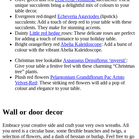
unique succulents bring a delightful mix of colours to your
table decor.
Evergreen red-tinged
Echeveria Agaviodes
(lipstick)
succulents: Add a touch of deep red to your table with these
succulents. They make for stunning accents.
Dainty
Little red hedge
roses: These delicate roses are perfect
for adding a touch of romance to your holiday table.
Bright orange/fiery red
Abelia Kaleidoscope
: Add a burst of
colour with the vibrant Abelia Kaleidoscope.
Christmas tree lookalike
Asparagus Densiflorus ‘myersii’
:
Give your table a festive feel with these charming “Christmas
tree” plants.
Plush red flowers
Pelargonium Grandiflorum Pac Aristo
Velvet-Red
: These striking red flowers will add a pop of
colour and elegance to your table.
Wall or door decor
Embrace your creative side and craft your very own wreaths. All
you need is a circular base, some flexible branches and twigs, a
selection of flowers, and a dash of hessian or burlap. Feel free to go