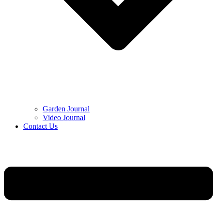
Garden Journal
Video Journal
Contact Us