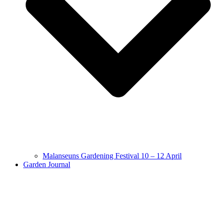
Malanseuns Gardening Festival 10 – 12 April
Garden Journal