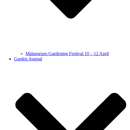
Malanseuns Gardening Festival 10 – 12 April
Garden Journal