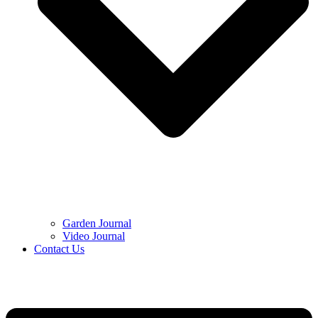
Garden Journal
Video Journal
Contact Us