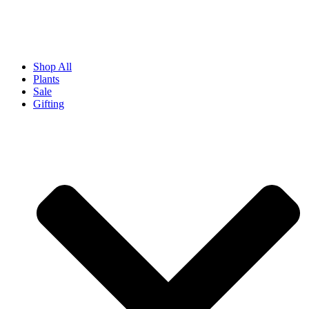
Shop All
Plants
Sale
Gifting