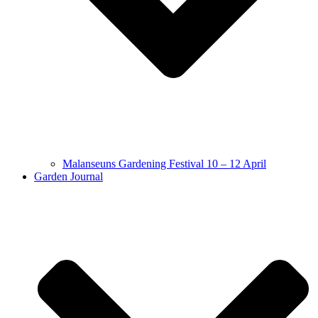
Malanseuns Gardening Festival 10 – 12 April
Garden Journal