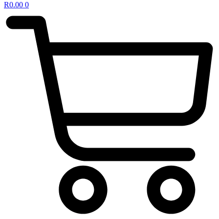
R
0.00
0