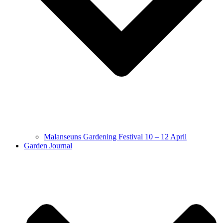
Malanseuns Gardening Festival 10 – 12 April
Garden Journal