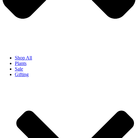
Shop All
Plants
Sale
Gifting