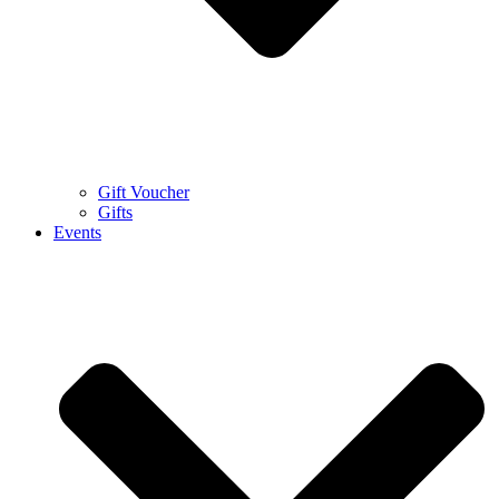
Gift Voucher
Gifts
Events