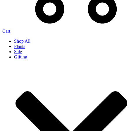
Cart
Shop All
Plants
Sale
Gifting