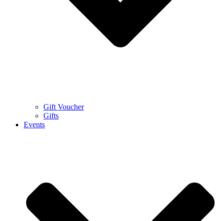
Gift Voucher
Gifts
Events