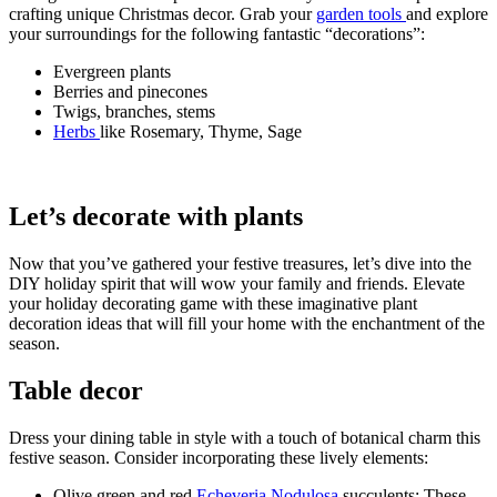
crafting unique Christmas decor. Grab your
garden tools
and explore
your surroundings for the following fantastic “decorations”:
Evergreen plants
Berries and pinecones
Twigs, branches, stems
Herbs
like Rosemary, Thyme, Sage
Let’s decorate with plants
Now that you’ve gathered your festive treasures, let’s dive into the
DIY holiday spirit that will wow your family and friends. Elevate
your holiday decorating game with these imaginative plant
decoration ideas that will fill your home with the enchantment of the
season.
Table decor
Dress your dining table in style with a touch of botanical charm this
festive season. Consider incorporating these lively elements:
Olive green and red
Echeveria Nodulosa
succulents: These