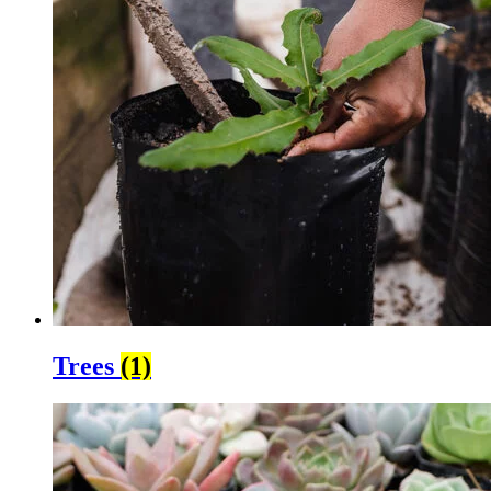
Trees
(1)