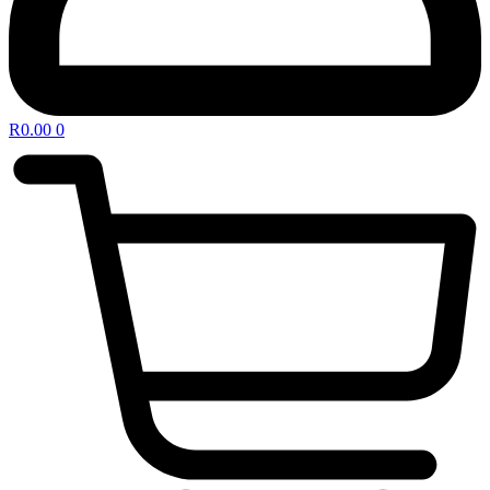
R
0.00
0