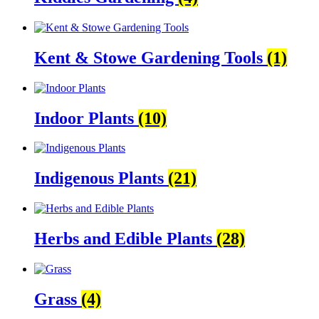
Kent & Stowe Gardening Tools
(1)
Indoor Plants
(10)
Indigenous Plants
(21)
Herbs and Edible Plants
(28)
Grass
(4)