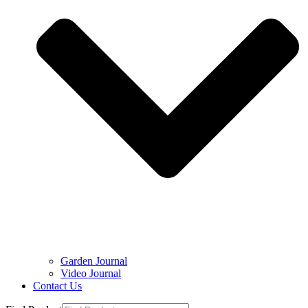
Garden Journal
Video Journal
Contact Us