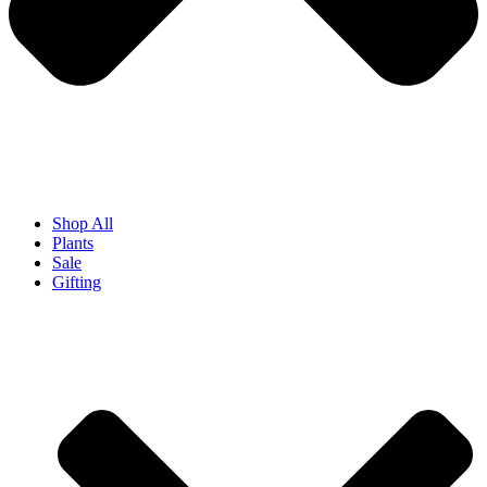
Shop All
Plants
Sale
Gifting