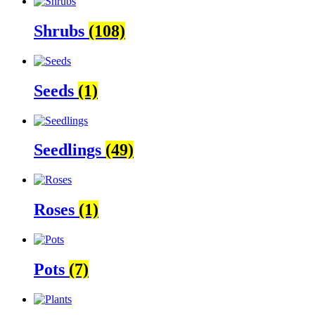
Shrubs
(108)
Seeds
(1)
Seedlings
(49)
Roses
(1)
Pots
(7)