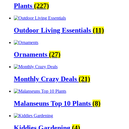
Plants
(227)
Outdoor Living Essentials
(11)
Ornaments
(27)
Monthly Crazy Deals
(21)
Malanseuns Top 10 Plants
(8)
Kiddies Gardening
(4)