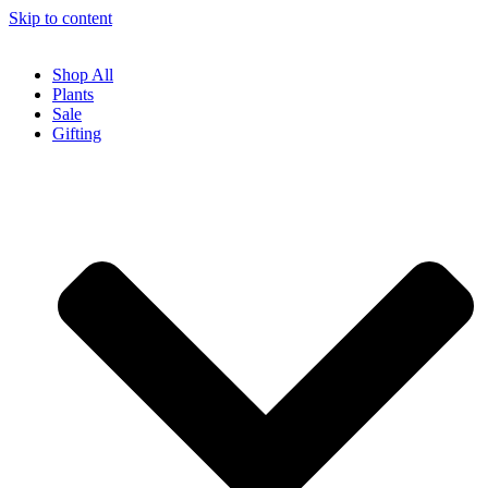
Skip to content
Shop All
Plants
Sale
Gifting