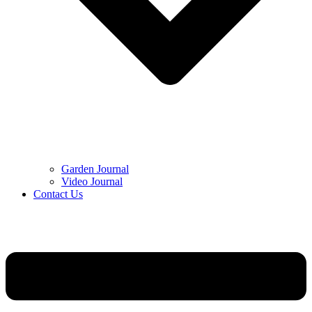
Garden Journal
Video Journal
Contact Us