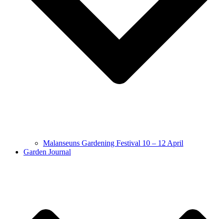
Malanseuns Gardening Festival 10 – 12 April
Garden Journal