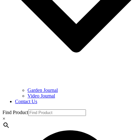
Garden Journal
Video Journal
Contact Us
Find Product
×