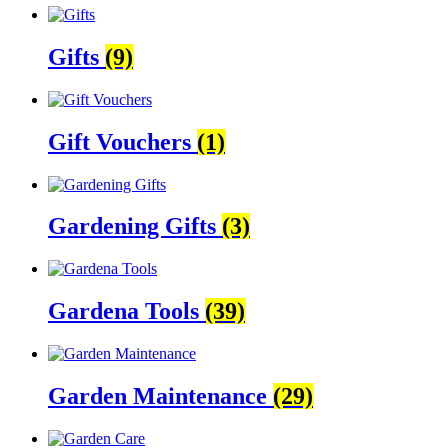
Gifts
(9)
Gift Vouchers
(1)
Gardening Gifts
(3)
Gardena Tools
(39)
Garden Maintenance
(29)