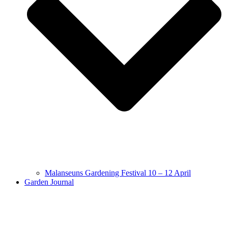
Malanseuns Gardening Festival 10 – 12 April
Garden Journal