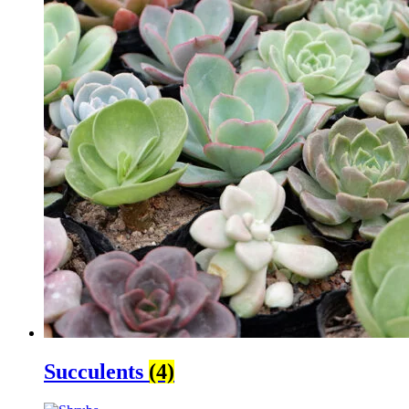
Succulents
(4)