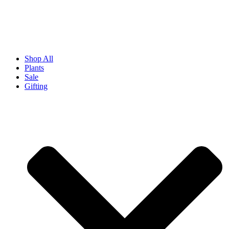
Shop All
Plants
Sale
Gifting