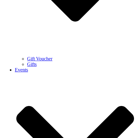
Gift Voucher
Gifts
Events