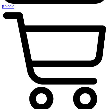
R
0.00
0