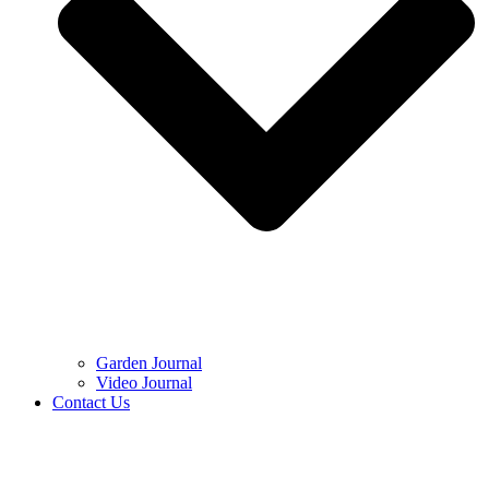
Garden Journal
Video Journal
Contact Us