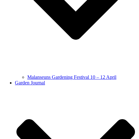
Malanseuns Gardening Festival 10 – 12 April
Garden Journal