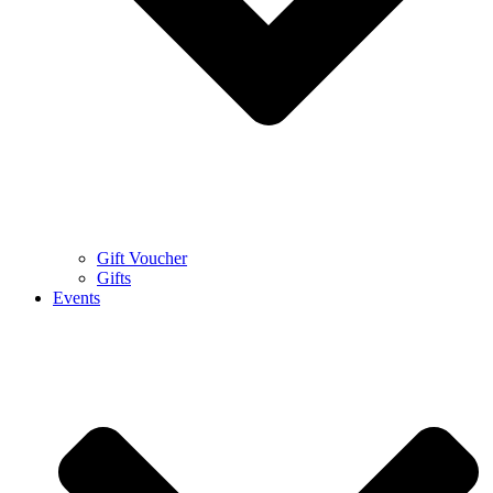
Gift Voucher
Gifts
Events