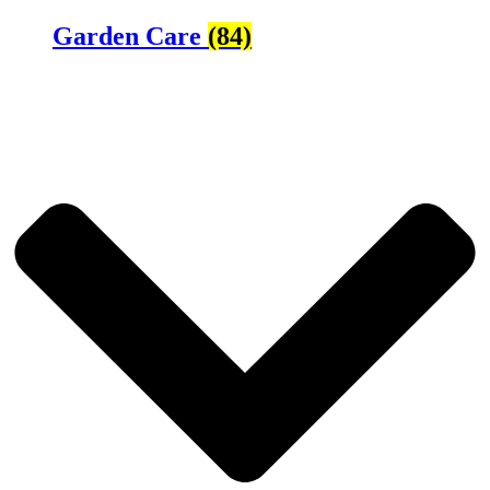
Garden Care
(84)