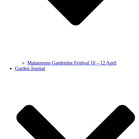
Malanseuns Gardening Festival 10 – 12 April
Garden Journal