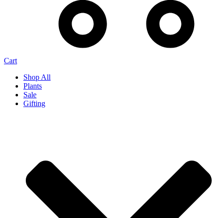
Cart
Shop All
Plants
Sale
Gifting