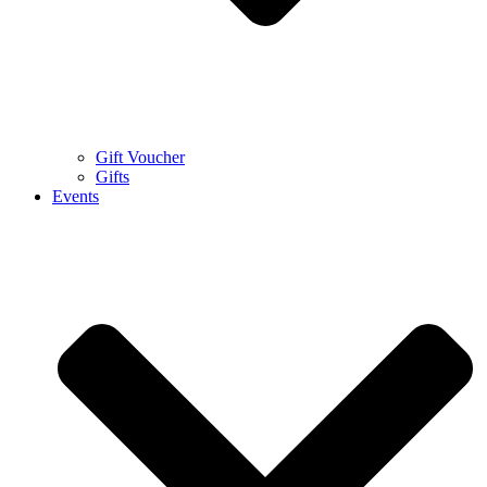
Gift Voucher
Gifts
Events