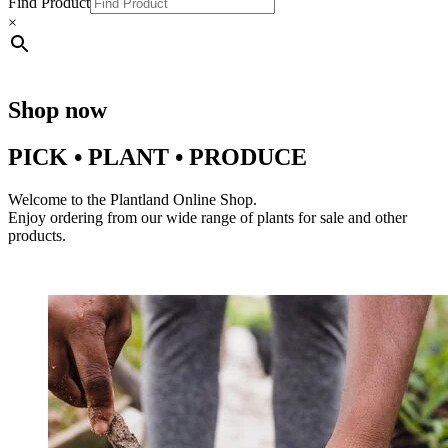
Find Product
×
Shop now
PICK • PLANT • PRODUCE
Welcome to the Plantland Online Shop.
Enjoy ordering from our wide range of plants for sale and other
products.