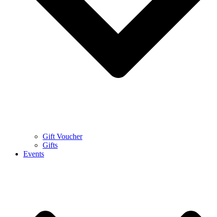
Gift Voucher
Gifts
Events